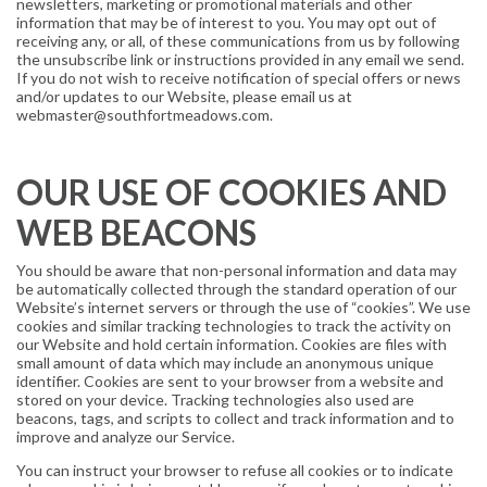
newsletters, marketing or promotional materials and other
information that may be of interest to you. You may opt out of
receiving any, or all, of these communications from us by following
the unsubscribe link or instructions provided in any email we send.
If you do not wish to receive notification of special offers or news
and/or updates to our Website, please email us at
webmaster@southfortmeadows.com.
OUR USE OF COOKIES AND
WEB BEACONS
You should be aware that non-personal information and data may
be automatically collected through the standard operation of our
Website’s internet servers or through the use of “cookies”. We use
cookies and similar tracking technologies to track the activity on
our Website and hold certain information. Cookies are files with
small amount of data which may include an anonymous unique
identifier. Cookies are sent to your browser from a website and
stored on your device. Tracking technologies also used are
beacons, tags, and scripts to collect and track information and to
improve and analyze our Service.
You can instruct your browser to refuse all cookies or to indicate