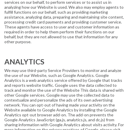
services on our behalf, to perform services or to assist us in
analyzing how our Website is used. We also may employ agents to
fulfill functions on our behalf, such as providing marketing
assistance, analyzing data, preparing and maintaining site content,
processing credit card payments and providing customer service.
These agents have access to user and customer information as
required in order to help them perform their functions on our
behalf, but they are not allowed to use that information for any
other purpose.
ANALYTICS
We may use third-party Service Providers to monitor and analyze
the use of our Website, such as Google Analytics. Google
Analytics is a web analytics service offered by Google that tracks
and reports website traffic. Google uses the data collected to
track and monitor the use of the Website This data is shared with
other Google services. Google may use the collected data to
contextualize and personalize the ads of its own advertising
network. You can opt-out of having made your activity on the
Website available to Google Analytics by installing the Google
Analytics opt-out browser add-on. The add-on prevents the
Google Analytics JavaScript (ga.js, analytics.js, and dc.js) from
sharing information with Google Analytics about visits activity. For
more information on the privacy practices of Google, please visit