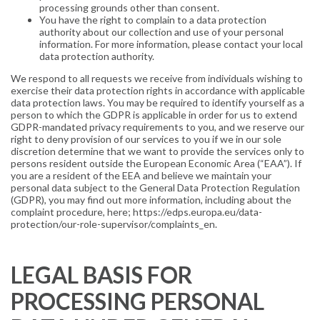
processing grounds other than consent.
You have the right to complain to a data protection
authority about our collection and use of your personal
information. For more information, please contact your local
data protection authority.
We respond to all requests we receive from individuals wishing to
exercise their data protection rights in accordance with applicable
data protection laws. You may be required to identify yourself as a
person to which the GDPR is applicable in order for us to extend
GDPR-mandated privacy requirements to you, and we reserve our
right to deny provision of our services to you if we in our sole
discretion determine that we want to provide the services only to
persons resident outside the European Economic Area (“EAA”). If
you are a resident of the EEA and believe we maintain your
personal data subject to the General Data Protection Regulation
(GDPR), you may find out more information, including about the
complaint procedure, here; https://edps.europa.eu/data-
protection/our-role-supervisor/complaints_en.
LEGAL BASIS FOR
PROCESSING PERSONAL