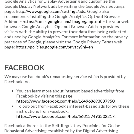
Google Analytics for Display Advertising and customize the
Google Display Network ads by visiting the Google Ads Settings
page:
http://www.google.com/settings/ads
. Google also
recommends installing the Google Analytics Opt-out Browser
Add-on –
https://tools.google.com/dlpage/gaoptout
– for your web
browser. Google Analytics Opt-out Browser Add-on provides
visitors with the ability to prevent their data from being collected
and used by Google Analytics. For more information on the privacy
practices of Google, please visit the Google Privacy Terms web
page:
https://policies.google.com/privacy?hl=en
FACEBOOK
We may use Facebook’s remarketing service which is provided by
Facebook Inc.
You can learn more about interest-based advertising from
Facebook by visiting this page:
https://www.facebook.com/help/164968693837950
.
To opt-out from Facebook’s interest-based ads follow these
instructions from Facebook:
https://www.facebook.com/help/568137493302217.
Facebook adheres to the Self-Regulatory Principles for Online
Behavioral Advertising established by the Digital Advertising