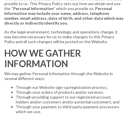
provide to us. This Privacy Policy sets out how we obtain and use
the “
Personal Information
” which you provide us.
Personal
Information may include your name, address, telephone
number, email address, date of birth, and other data which may
directly or indirectly identify you.
As the legal environment, technology, and operations change, it
may become necessary for us to make changes to this Privacy
Policy and all such changes will be posted on the Website.
HOW WE GATHER
INFORMATION
We may gather Personal Information through the Website in
several different ways:
Through our Website sign-up/registration process;
Through your orders of products and/or services;
Through providing support to our registered account
holders and/or customers and/or potential customers; and
Through your payment to third-party payment processors
which we use.