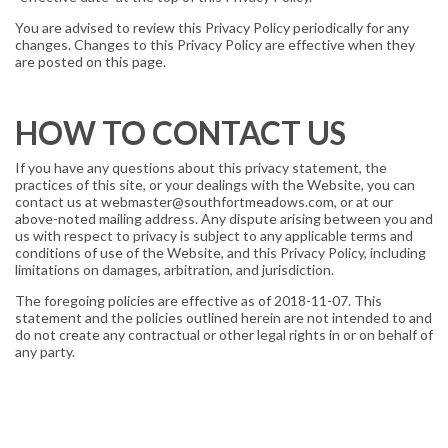
You are advised to review this Privacy Policy periodically for any
changes. Changes to this Privacy Policy are effective when they
are posted on this page.
HOW TO CONTACT US
If you have any questions about this privacy statement, the
practices of this site, or your dealings with the Website, you can
contact us at webmaster@southfortmeadows.com, or at our
above-noted mailing address. Any dispute arising between you and
us with respect to privacy is subject to any applicable terms and
conditions of use of the Website, and this Privacy Policy, including
limitations on damages, arbitration, and jurisdiction.
The foregoing policies are effective as of 2018-11-07. This
statement and the policies outlined herein are not intended to and
do not create any contractual or other legal rights in or on behalf of
any party.