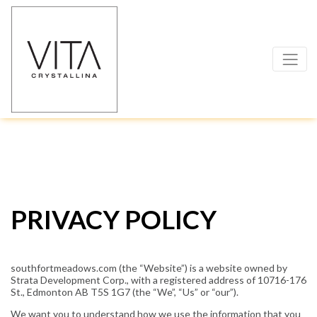
PRIVACY POLICY
southfortmeadows.com (the “Website”) is a website owned by
Strata Development Corp., with a registered address of 10716-176
St., Edmonton AB T5S 1G7 (the “We”, “Us” or “our”).
We want you to understand how we use the information that you