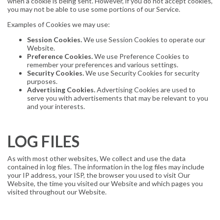
when a cookie is being sent. However, if you do not accept cookies,
you may not be able to use some portions of our Service.
Examples of Cookies we may use:
Session Cookies.
We use Session Cookies to operate our
Website.
Preference Cookies.
We use Preference Cookies to
remember your preferences and various settings.
Security Cookies.
We use Security Cookies for security
purposes.
Advertising Cookies.
Advertising Cookies are used to
serve you with advertisements that may be relevant to you
and your interests.
LOG FILES
As with most other websites, We collect and use the data
contained in log files. The information in the log files may include
your IP address, your ISP, the browser you used to visit Our
Website, the time you visited our Website and which pages you
visited throughout our Website.