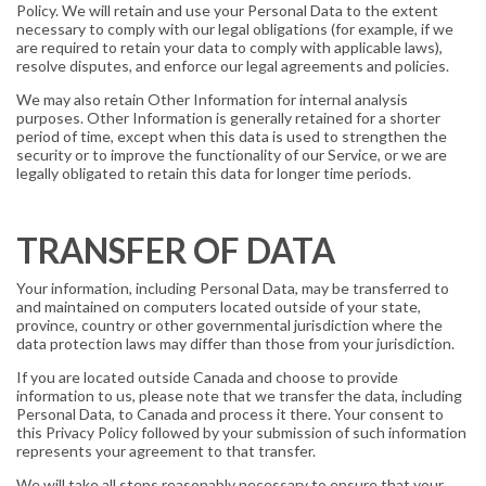
Policy. We will retain and use your Personal Data to the extent
necessary to comply with our legal obligations (for example, if we
are required to retain your data to comply with applicable laws),
resolve disputes, and enforce our legal agreements and policies.
We may also retain Other Information for internal analysis
purposes. Other Information is generally retained for a shorter
period of time, except when this data is used to strengthen the
security or to improve the functionality of our Service, or we are
legally obligated to retain this data for longer time periods.
TRANSFER OF DATA
Your information, including Personal Data, may be transferred to
and maintained on computers located outside of your state,
province, country or other governmental jurisdiction where the
data protection laws may differ than those from your jurisdiction.
If you are located outside Canada and choose to provide
information to us, please note that we transfer the data, including
Personal Data, to Canada and process it there. Your consent to
this Privacy Policy followed by your submission of such information
represents your agreement to that transfer.
We will take all steps reasonably necessary to ensure that your