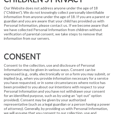
Our Website does not address anyone under the age of 18
(“Children”). We do not knowingly collect personally identifiable
information from anyone under the age of 18. If you are a parent or
guardian and you are aware that your child has provided us with
Personal Information, please contact us. If we become aware that
we have collected Personal Information from children without
verification of parental consent, we take steps to remove that
information from our servers.
CONSENT
Consent to the collection, use and disclosure of Personal
Information may be given in various ways. Consent can be
expressed (e.g., orally, electronically or on a form you may submit, or
implied (e.g., when you provide information necessary for a service
you have requested, or in some circumstances where notice has
been provided to you about our intentions with respect to your
Personal Information and you have not withdrawn your consent
for an identified purpose, such as by using an “opt out” option
provided). Consent may be given by your authorized
representative (such as a legal guardian or a person having a power
of attorney). Generally, by providing us with Personal Information,
we will assume that you consent to our collection, use and