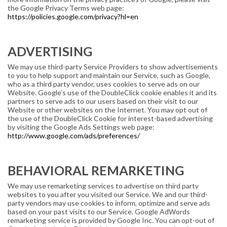
the Google Privacy Terms web page:
https://policies.google.com/privacy?hl=en
ADVERTISING
We may use third-party Service Providers to show advertisements
to you to help support and maintain our Service, such as Google,
who as a third party vendor, uses cookies to serve ads on our
Website. Google’s use of the DoubleClick cookie enables it and its
partners to serve ads to our users based on their visit to our
Website or other websites on the Internet. You may opt out of
the use of the DoubleClick Cookie for interest-based advertising
by visiting the Google Ads Settings web page:
http://www.google.com/ads/preferences/
BEHAVIORAL REMARKETING
We may use remarketing services to advertise on third party
websites to you after you visited our Service. We and our third-
party vendors may use cookies to inform, optimize and serve ads
based on your past visits to our Service. Google AdWords
remarketing service is provided by Google Inc. You can opt-out of