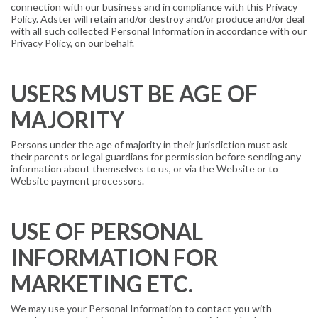
connection with our business and in compliance with this Privacy
Policy. Adster will retain and/or destroy and/or produce and/or deal
with all such collected Personal Information in accordance with our
Privacy Policy, on our behalf.
USERS MUST BE AGE OF
MAJORITY
Persons under the age of majority in their jurisdiction must ask
their parents or legal guardians for permission before sending any
information about themselves to us, or via the Website or to
Website payment processors.
USE OF PERSONAL
INFORMATION FOR
MARKETING ETC.
We may use your Personal Information to contact you with