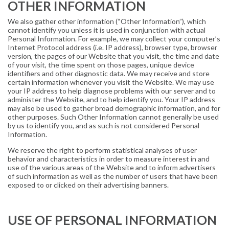
OTHER INFORMATION
We also gather other information (“Other Information”), which
cannot identify you unless it is used in conjunction with actual
Personal Information. For example, we may collect your computer’s
Internet Protocol address (i.e. IP address), browser type, browser
version, the pages of our Website that you visit, the time and date
of your visit, the time spent on those pages, unique device
identifiers and other diagnostic data. We may receive and store
certain information whenever you visit the Website. We may use
your IP address to help diagnose problems with our server and to
administer the Website, and to help identify you. Your IP address
may also be used to gather broad demographic information, and for
other purposes. Such Other Information cannot generally be used
by us to identify you, and as such is not considered Personal
Information.
We reserve the right to perform statistical analyses of user
behavior and characteristics in order to measure interest in and
use of the various areas of the Website and to inform advertisers
of such information as well as the number of users that have been
exposed to or clicked on their advertising banners.
USE OF PERSONAL INFORMATION