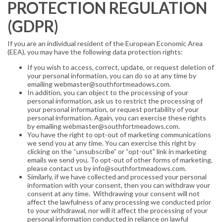
PROTECTION REGULATION
(GDPR)
If you are an individual resident of the European Economic Area
(EEA), you may have the following data protection rights:
If you wish to access, correct, update, or request deletion of
your personal information, you can do so at any time by
emailing webmaster@southfortmeadows.com.
In addition, you can object to the processing of your
personal information, ask us to restrict the processing of
your personal information, or request portability of your
personal information. Again, you can exercise these rights
by emailing webmaster@southfortmeadows.com.
You have the right to opt-out of marketing communications
we send you at any time. You can exercise this right by
clicking on the “unsubscribe” or “opt-out” link in marketing
emails we send you. To opt-out of other forms of marketing,
please contact us by info@southfortmeadows.com.
Similarly, if we have collected and processed your personal
information with your consent, then you can withdraw your
consent at any time. Withdrawing your consent will not
affect the lawfulness of any processing we conducted prior
to your withdrawal, nor will it affect the processing of your
personal information conducted in reliance on lawful