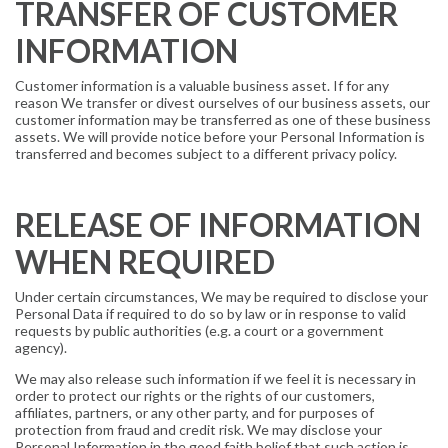
TRANSFER OF CUSTOMER
INFORMATION
Customer information is a valuable business asset. If for any
reason We transfer or divest ourselves of our business assets, our
customer information may be transferred as one of these business
assets. We will provide notice before your Personal Information is
transferred and becomes subject to a different privacy policy.
RELEASE OF INFORMATION
WHEN REQUIRED
Under certain circumstances, We may be required to disclose your
Personal Data if required to do so by law or in response to valid
requests by public authorities (e.g. a court or a government
agency).
We may also release such information if we feel it is necessary in
order to protect our rights or the rights of our customers,
affiliates, partners, or any other party, and for purposes of
protection from fraud and credit risk. We may disclose your
Personal Information in the good faith belief that such action is