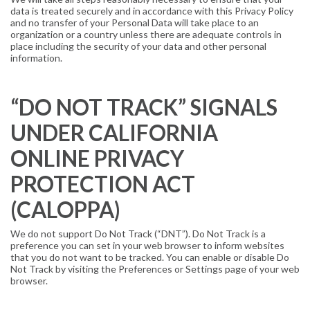
data is treated securely and in accordance with this Privacy Policy
and no transfer of your Personal Data will take place to an
organization or a country unless there are adequate controls in
place including the security of your data and other personal
information.
“DO NOT TRACK” SIGNALS
UNDER CALIFORNIA
ONLINE PRIVACY
PROTECTION ACT
(CALOPPA)
We do not support Do Not Track (“DNT”). Do Not Track is a
preference you can set in your web browser to inform websites
that you do not want to be tracked. You can enable or disable Do
Not Track by visiting the Preferences or Settings page of your web
browser.