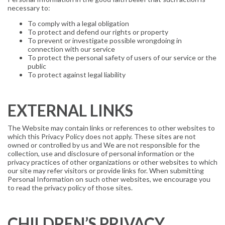
necessary to:
To comply with a legal obligation
To protect and defend our rights or property
To prevent or investigate possible wrongdoing in
connection with our service
To protect the personal safety of users of our service or the
public
To protect against legal liability
EXTERNAL LINKS
The Website may contain links or references to other websites to
which this Privacy Policy does not apply. These sites are not
owned or controlled by us and We are not responsible for the
collection, use and disclosure of personal information or the
privacy practices of other organizations or other websites to which
our site may refer visitors or provide links for. When submitting
Personal Information on such other websites, we encourage you
to read the privacy policy of those sites.
CHILDREN’S PRIVACY