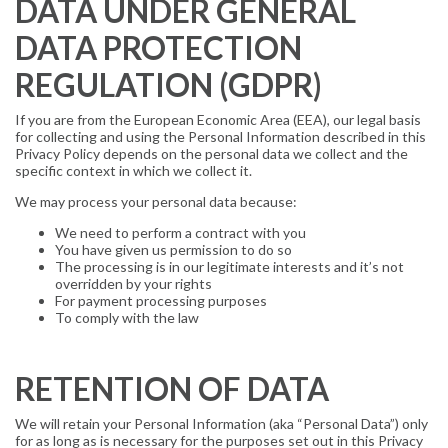
DATA UNDER GENERAL
DATA PROTECTION
REGULATION (GDPR)
If you are from the European Economic Area (EEA), our legal basis
for collecting and using the Personal Information described in this
Privacy Policy depends on the personal data we collect and the
specific context in which we collect it.
We may process your personal data because:
We need to perform a contract with you
You have given us permission to do so
The processing is in our legitimate interests and it’s not
overridden by your rights
For payment processing purposes
To comply with the law
RETENTION OF DATA
We will retain your Personal Information (aka “Personal Data”) only
for as long as is necessary for the purposes set out in this Privacy