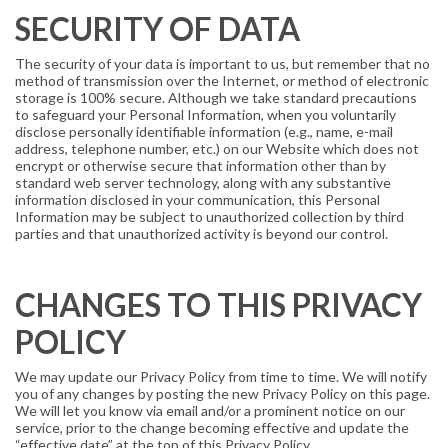
SECURITY OF DATA
The security of your data is important to us, but remember that no
method of transmission over the Internet, or method of electronic
storage is 100% secure. Although we take standard precautions
to safeguard your Personal Information, when you voluntarily
disclose personally identifiable information (e.g., name, e-mail
address, telephone number, etc.) on our Website which does not
encrypt or otherwise secure that information other than by
standard web server technology, along with any substantive
information disclosed in your communication, this Personal
Information may be subject to unauthorized collection by third
parties and that unauthorized activity is beyond our control.
CHANGES TO THIS PRIVACY
POLICY
We may update our Privacy Policy from time to time. We will notify
you of any changes by posting the new Privacy Policy on this page.
We will let you know via email and/or a prominent notice on our
service, prior to the change becoming effective and update the
“effective date” at the top of this Privacy Policy.