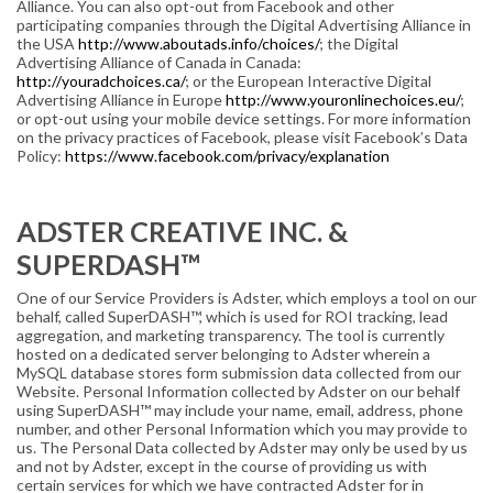
Alliance. You can also opt-out from Facebook and other
participating companies through the Digital Advertising Alliance in
the USA
http://www.aboutads.info/choices/
; the Digital
Advertising Alliance of Canada in Canada:
http://youradchoices.ca/
; or the European Interactive Digital
Advertising Alliance in Europe
http://www.youronlinechoices.eu/
;
or opt-out using your mobile device settings. For more information
on the privacy practices of Facebook, please visit Facebook’s Data
Policy:
https://www.facebook.com/privacy/explanation
ADSTER CREATIVE INC. &
SUPERDASH™
One of our Service Providers is Adster, which employs a tool on our
behalf, called SuperDASH™, which is used for ROI tracking, lead
aggregation, and marketing transparency. The tool is currently
hosted on a dedicated server belonging to Adster wherein a
MySQL database stores form submission data collected from our
Website. Personal Information collected by Adster on our behalf
using SuperDASH™ may include your name, email, address, phone
number, and other Personal Information which you may provide to
us. The Personal Data collected by Adster may only be used by us
and not by Adster, except in the course of providing us with
certain services for which we have contracted Adster for in