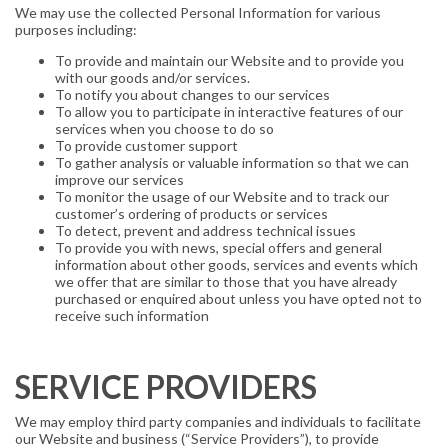
We may use the collected Personal Information for various
purposes including:
To provide and maintain our Website and to provide you
with our goods and/or services.
To notify you about changes to our services
To allow you to participate in interactive features of our
services when you choose to do so
To provide customer support
To gather analysis or valuable information so that we can
improve our services
To monitor the usage of our Website and to track our
customer’s ordering of products or services
To detect, prevent and address technical issues
To provide you with news, special offers and general
information about other goods, services and events which
we offer that are similar to those that you have already
purchased or enquired about unless you have opted not to
receive such information
SERVICE PROVIDERS
We may employ third party companies and individuals to facilitate
our Website and business (“Service Providers”), to provide