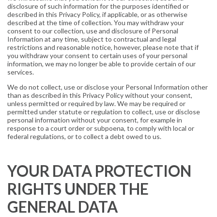
disclosure of such information for the purposes identified or
described in this Privacy Policy, if applicable, or as otherwise
described at the time of collection. You may withdraw your
consent to our collection, use and disclosure of Personal
Information at any time, subject to contractual and legal
restrictions and reasonable notice, however, please note that if
you withdraw your consent to certain uses of your personal
information, we may no longer be able to provide certain of our
services.
We do not collect, use or disclose your Personal Information other
than as described in this Privacy Policy without your consent,
unless permitted or required by law. We may be required or
permitted under statute or regulation to collect, use or disclose
personal information without your consent, for example in
response to a court order or subpoena, to comply with local or
federal regulations, or to collect a debt owed to us.
YOUR DATA PROTECTION
RIGHTS UNDER THE
GENERAL DATA